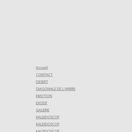
Accueil
CONTACT
DESERT
DIAGONALE DE L'ARBRE
EMOTION
EXODE
GALERIE
KALEIDOSCOP
KALEIDOSCOP
KALEIDOSCOP