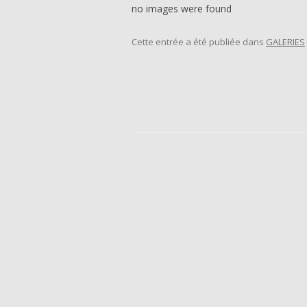
no images were found
Cette entrée a été publiée dans
GALERIES
Navigation des articles