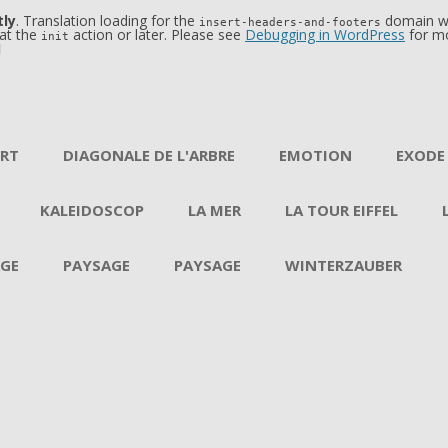
tly
. Translation loading for the
domain was
insert-headers-and-footers
 at the
action or later. Please see
Debugging in WordPress
for mo
init
1
Aller au contenu
ERT
DIAGONALE DE L'ARBRE
EMOTION
EXODE
KALEIDOSCOP
LA MER
LA TOUR EIFFEL
GE
PAYSAGE
PAYSAGE
WINTERZAUBER