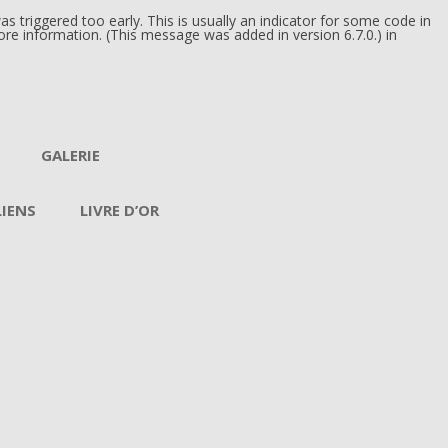
 triggered too early. This is usually an indicator for some code in
re information. (This message was added in version 6.7.0.) in
GALERIE
LIENS
LIVRE D’OR