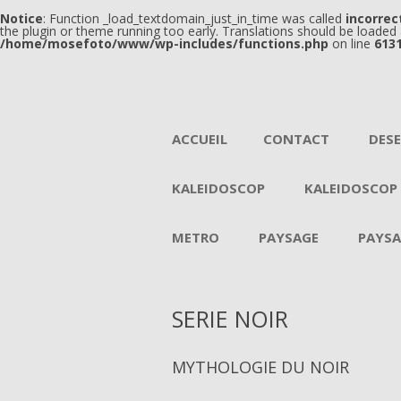
Notice
: Function _load_textdomain_just_in_time was called
incorrec
the plugin or theme running too early. Translations should be loaded
/home/mosefoto/www/wp-includes/functions.php
on line
613
ACCUEIL
CONTACT
DES
KALEIDOSCOP
KALEIDOSCOP
METRO
PAYSAGE
PAYSA
SERIE NOIR
MYTHOLOGIE DU NOIR